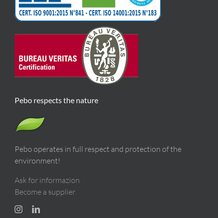
Pebo respects the nature
Pebo operates in full respect and protection of the
environment!
Ask for informazion
Become a supplier