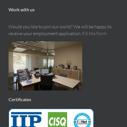
Work with us
Would you like to join our world? We will be happy to
receive your employment application.
Fill the Form
Certificates