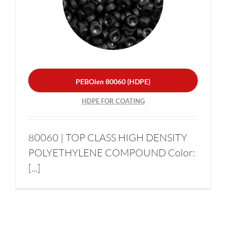
PEBO
len
80060 (HDPE)
Become a supplier
HDPE FOR COATING
News
PEBO
len
80060 (HDPE)
Contacts
HDPE FOR COATING
Sustainability
80060 | TOP CLASS HIGH DENSITY
POLYETHYLENE COMPOUND Color:
[...]