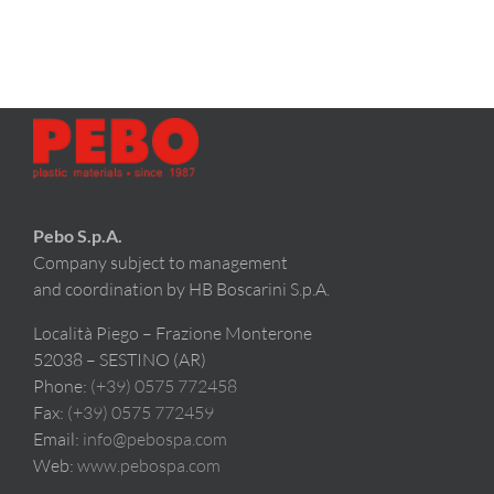
Pebo S.p.A.
Company subject to management
and coordination by HB Boscarini S.p.A.
Località Piego – Frazione Monterone
52038 – SESTINO (AR)
Phone:
(+39) 0575 772458
Fax:
(+39) 0575 772459
Email:
info@pebospa.com
Web:
www.pebospa.com