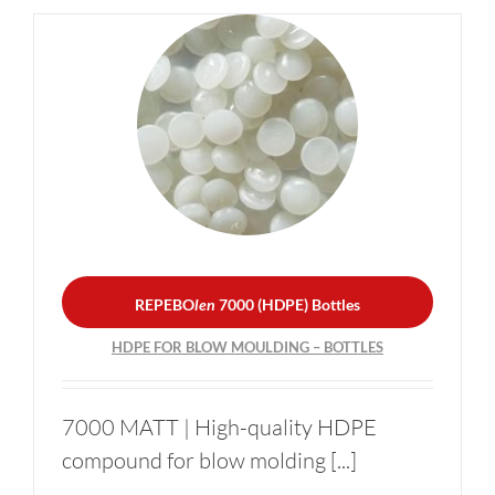
REPEBO
len
7000 (HDPE)
Bottles
HDPE FOR BLOW
MOULDING – BOTTLES
REPEBO
len
7000 (HDPE) Bottles
HDPE FOR BLOW MOULDING – BOTTLES
7000 MATT | High-quality HDPE
compound for blow molding [...]