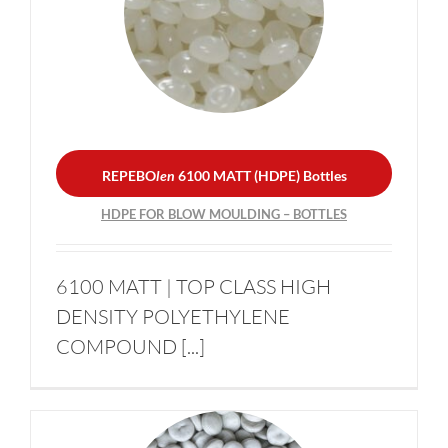
REPEBO
len
6100 MATT
(HDPE) Bottles
Become a supplier
HDPE FOR BLOW
MOULDING – BOTTLES
News
Contacts
REPEBO
len
6100 MATT (HDPE) Bottles
HDPE FOR BLOW MOULDING – BOTTLES
Sustainability
6100 MATT | TOP CLASS HIGH
DENSITY POLYETHYLENE
COMPOUND [...]