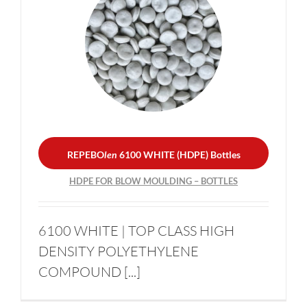
REPEBO
len
6100 WHITE
(HDPE) Bottles
HDPE FOR BLOW
MOULDING – BOTTLES
REPEBO
len
6100 WHITE (HDPE) Bottles
HDPE FOR BLOW MOULDING – BOTTLES
6100 WHITE | TOP CLASS HIGH
DENSITY POLYETHYLENE
COMPOUND [...]