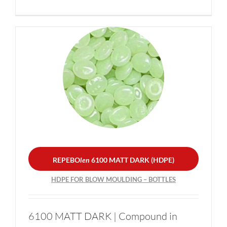
REPEBO
len
6100 MATT
DARK (HDPE)
HDPE FOR BLOW
MOULDING – BOTTLES
REPEBO
len
6100 MATT DARK (HDPE)
HDPE FOR BLOW MOULDING – BOTTLES
6100 MATT DARK | Compound in