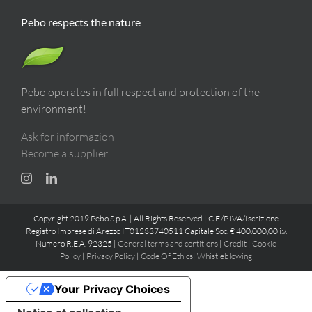
Pebo respects the nature
Pebo operates in full respect and protection of the
environment!
Ask for informazion
Become a supplier
Copyright 2019 Pebo S.p.A. | All Rights Reserved | C.F./P.IVA/Iscrizione
Registro Imprese di Arezzo IT01233740511 Capitale Soc. € 400.000,00 i.v.
Numero R.E.A. 92325 |
General terms and contitions
|
Credit
|
Cookie
Policy
|
Privacy Policy
|
Code Of Ethics
|
Whistleblowing
Your Privacy Choices