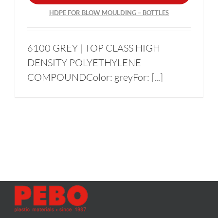
HDPE FOR BLOW MOULDING – BOTTLES
6100 GREY | TOP CLASS HIGH
DENSITY POLYETHYLENE
COMPOUNDColor: greyFor: [...]