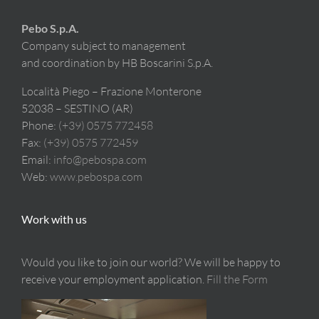
Pebo S.p.A.
Company subject to management
and coordination by HB Boscarini S.p.A.
Località Piego – Frazione Monterone
52038 – SESTINO (AR)
Phone:
(+39) 0575 772458
Fax:
(+39) 0575 772459
Email:
info@pebospa.com
Web:
www.pebospa.com
Work with us
Would you like to join our world? We will be happy to
receive your employment application.
Fill the Form