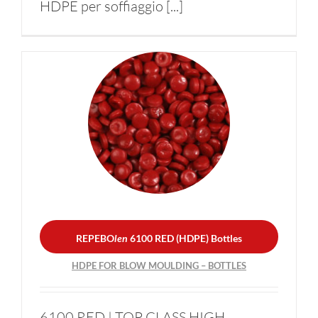
HDPE per soffiaggio [...]
REPEBO
len
6100 RED
(HDPE) Bottles
HDPE FOR BLOW
MOULDING – BOTTLES
REPEBO
len
6100 RED (HDPE) Bottles
HDPE FOR BLOW MOULDING – BOTTLES
6100 RED | TOP CLASS HIGH