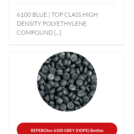
6100 BLUE | TOP CLASS HIGH
DENSITY POLYETHYLENE
COMPOUND [...]
REPEBO
len
6100 GREY
(HDPE) Bottles
HDPE FOR BLOW
MOULDING – BOTTLES
REPEBO
len
6100 GREY (HDPE) Bottles