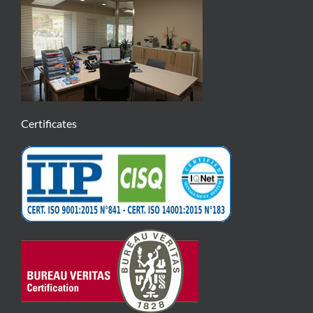
Certificates