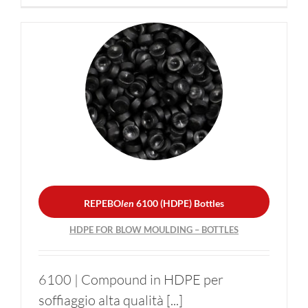
REPEBO
len
6100 (HDPE)
Bottles
HDPE FOR BLOW
MOULDING – BOTTLES
REPEBO
len
6100 (HDPE) Bottles
HDPE FOR BLOW MOULDING – BOTTLES
6100 | Compound in HDPE per
soffiaggio alta qualità [...]