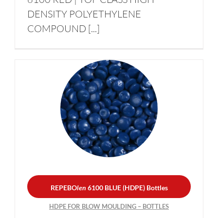
DENSITY POLYETHYLENE
COMPOUND [...]
REPEBO
len
6100 BLUE
(HDPE) Bottles
HDPE FOR BLOW
MOULDING – BOTTLES
REPEBO
len
6100 BLUE (HDPE) Bottles
HDPE FOR BLOW MOULDING – BOTTLES