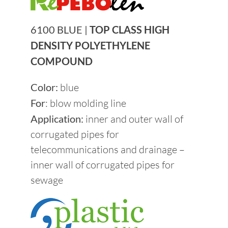
Become a supplier
6100 BLUE |
TOP CLASS HIGH
DENSITY POLYETHYLENE
News
COMPOUND
Contacts
Color:
blue
For
: blow molding line
Application:
inner and outer wall of
Sustainability
corrugated pipes for
telecommunications and drainage –
inner wall of corrugated pipes for
sewage