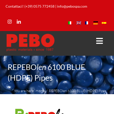
Skip
Contattaci! (+39) 0575 772458
|
info@pebospa.com
to
content
Togg
Navi
Company
REPEBO
len
6100 BLUE
Products
(HDPE) Pipes
Our Lab
You are here:
Home
REPEBOlen 6100 BLUE (HDPE) Pipes
Download