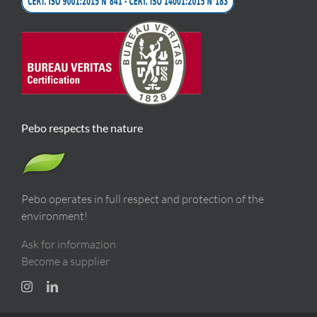
Pebo respects the nature
Pebo operates in full respect and protection of the
environment!
Ask for informazion
Become a supplier