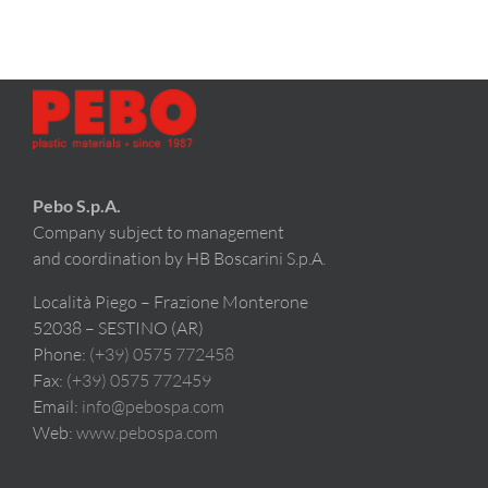
Pebo S.p.A.
Company subject to management
and coordination by HB Boscarini S.p.A.
Località Piego – Frazione Monterone
52038 – SESTINO (AR)
Phone:
(+39) 0575 772458
Fax:
(+39) 0575 772459
Email:
info@pebospa.com
Web:
www.pebospa.com