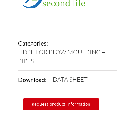
Categories:
HDPE FOR BLOW MOULDING –
PIPES
DATA SHEET
Download:
Request product information