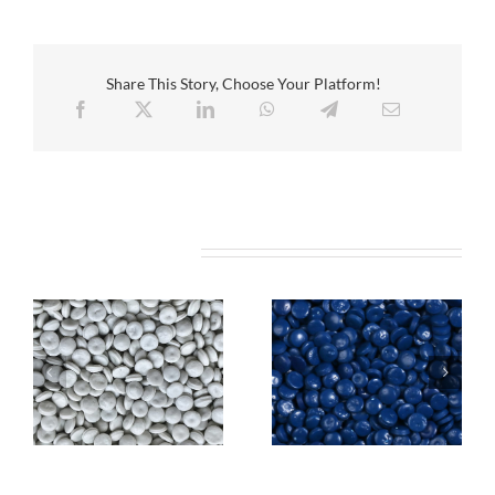
Share This Story, Choose Your Platform!
Related Projects
REPEBO
len
6100
REPEBOlen 6100C
WHITE (HDPE) Pipes
BLUE (HDPE) Pipes