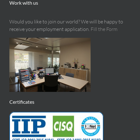
Work with us
Would you like to join our world? We will be happy to
receive your employment application.
Fill the Form
Certificates